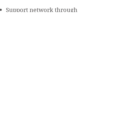
Support network through
group sessions
Get Started Today!
Sign Up
Well Powered
Weight Management & Wellness Program
Beth Israel Deaconess
Medical Center
330 Brookline Ave
Boston, MA 02215
wellpowered@bidmc.harv
ard.edu