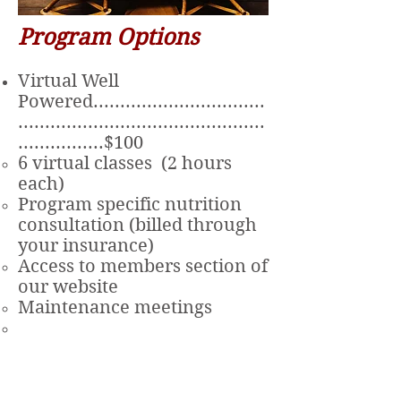
Program Options
Virtual Well
Powered................................
..............................................
................$100
6 virtual classes (2 hours
each)
Program specific nutrition
consultation (billed through
your insurance)
Access to members section of
our website
Maintenance meetings