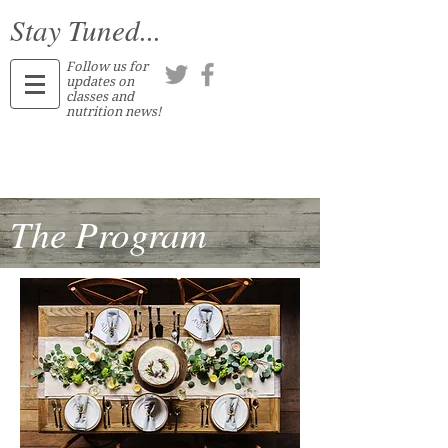
Stay Tuned...
Follow us for
updates on
classes and
nutrition news!
The Program