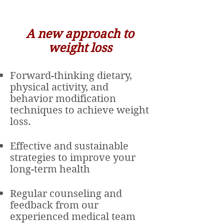
A
new
approach to
weight loss
Forward-thinking dietary,
physical activity, and
behavior modification
techniques to achieve weight
loss.
Effective and sustainable
strategies to improve your
long-term health
Regular counseling and
feedback from our
experienced medical team