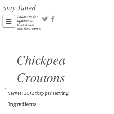
Stay Tuned...
Follow us for
updates on
classes and
nutrition news!
Chickpea
Croutons
Serves: 14 (2 tbsp per serving)
Ingredients