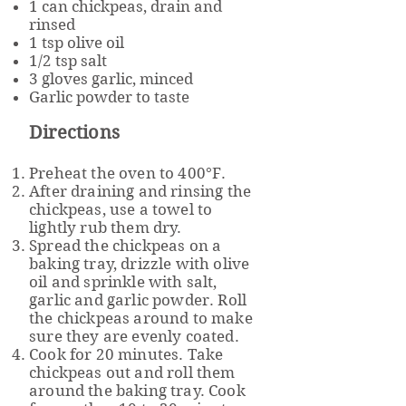
1 can chickpeas, drain and
rinsed
1 tsp olive oil
1/2 tsp salt
3 gloves garlic, minced
Garlic powder to taste
Directions
Preheat the oven to 400°F.
After draining and rinsing the
chickpeas, use a towel to
lightly rub them dry.
Spread the chickpeas on a
baking tray, drizzle with olive
oil and sprinkle with salt,
garlic and garlic powder. Roll
the chickpeas around to make
sure they are evenly coated.
Cook for 20 minutes. Take
chickpeas out and roll them
around the baking tray. Cook