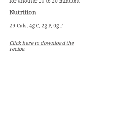
for another 10 to 20 minutes.
Nutrition
29 Cals, 4g C, 2g P, 0g F
Click here to download the
recipe.
Well Powered
Weight Management & Wellness Program
Beth Israel Deaconess
Medical Center
330 Brookline Ave
Boston, MA 02215
wellpowered@bidmc.harv
ard.edu