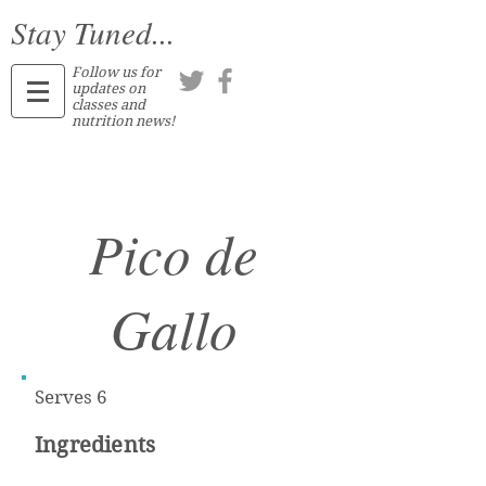
Stay Tuned...
Follow us for
updates on
classes and
nutrition news!
Pico de
Gallo
Serves 6
Ingredients