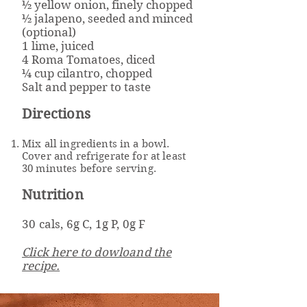
½ yellow onion, finely chopped
½ jalapeno, seeded and minced
(optional)
1 lime, juiced
4 Roma Tomatoes, diced
¼ cup cilantro, chopped
Salt and pepper to taste
Directions
Mix all ingredients in a bowl.
Cover and refrigerate for at least
30 minutes before serving.
Nutrition
30 cals, 6g C, 1g P, 0g F
Click here to dowloand the
recipe.