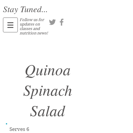
Stay Tuned...
Follow us for
updates on
classes and
nutrition news!
Quinoa
Spinach
Salad
Serves 6