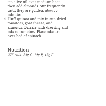
tsp olive oil over medium heat
then add almonds. Stir frequently
until they are golden, about 5
minutes.
Fluff quinoa and mix in sun-dried
tomatoes, goat cheese, and
almonds. Drizzle with dressing and
mix to combine. Place mixture
over bed of spinach.
Nutrition
275 cals, 24g C, 14g P, 15g F
Click here to download the
recipe.
Well Powered
Weight Management & Wellness Program