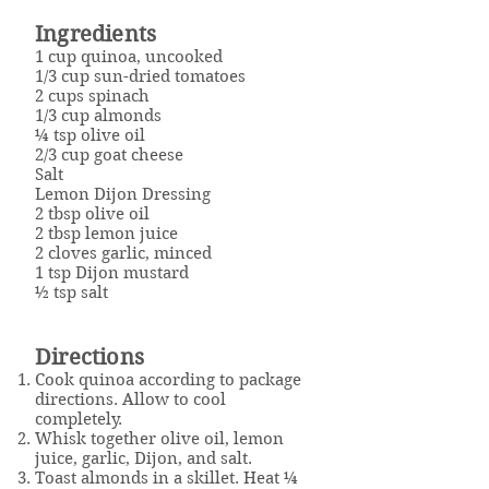
Ingredients
1 cup quinoa, uncooked
1/3 cup sun-dried tomatoes
2 cups spinach
1/3 cup almonds
¼ tsp olive oil
2/3 cup goat cheese
Salt
Lemon Dijon Dressing
2 tbsp olive oil
2 tbsp lemon juice
2 cloves garlic, minced
1 tsp Dijon mustard
½ tsp salt
Directions
Cook quinoa according to package
directions. Allow to cool
completely.
Whisk together olive oil, lemon
juice, garlic, Dijon, and salt.
Toast almonds in a skillet. Heat ¼