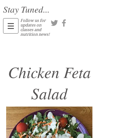
Stay Tuned...
Follow us for
updates on
classes and
nutrition news!
Chicken Feta
Salad