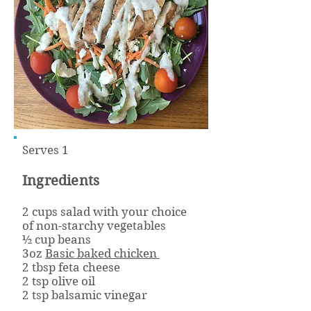
Serves 1
Ingredients
2 cups salad with your choice
of non-starchy vegetables
½ cup beans
3oz
Basic baked chicken
2 tbsp feta cheese
2 tsp olive oil
2 tsp balsamic vinegar