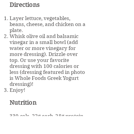
Directions
Layer lettuce, vegetables,
beans, cheese, and chicken on a
plate.
Whisk olive oil and balsamic
vinegar in a small bowl (add
water or more vinegary for
more dressing). Drizzle over
top. Or use your favorite
dressing with 100 calories or
less (dressing featured in photo
is Whole Foods Greek Yogurt
dressing)!
Enjoy!
Nutrition
330 cals, 22g carb, 28g protein,
15g fat
Click here to download the