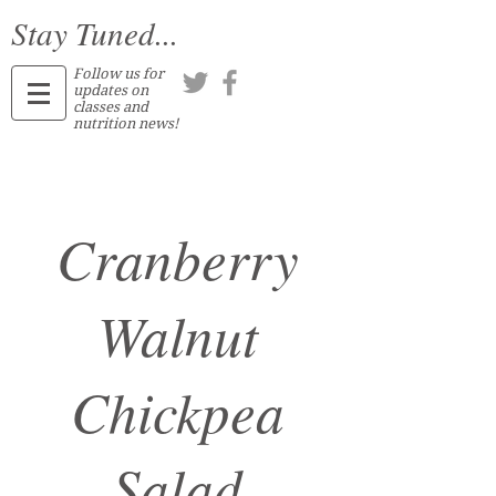
Stay Tuned...
Follow us for
updates on
classes and
nutrition news!
Cranberry
Walnut
Chickpea
Salad