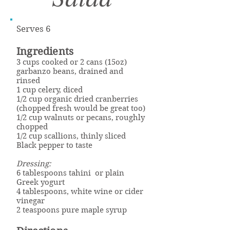
Serves 6
Ingredients
3 cups cooked or 2 cans (15oz)
garbanzo beans, drained and
rinsed
1 cup celery, diced
1/2 cup organic dried cranberries
(chopped fresh would be great too)
1/2 cup walnuts or pecans, roughly
chopped
1/2 cup scallions, thinly sliced
Black pepper to taste
Dressing:
6 tablespoons tahini or plain
Greek yogurt
4 tablespoons, white wine or cider
vinegar
2 teaspoons pure maple syrup