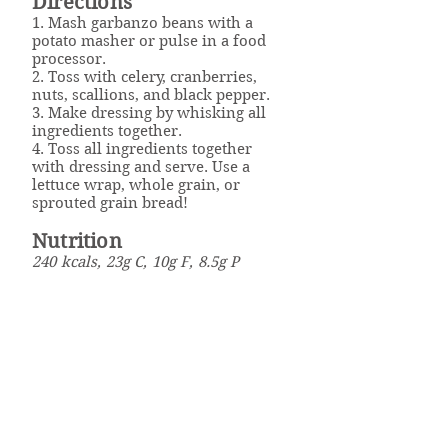
Directions
1. Mash garbanzo beans with a
potato masher or pulse in a food
processor.
2. Toss with celery, cranberries,
nuts, scallions, and black pepper.
3. Make dressing by whisking all
ingredients together.
4. Toss all ingredients together
with dressing and serve. Use a
lettuce wrap, whole grain, or
sprouted grain bread!
Nutrition
240 kcals, 23g C, 10g F, 8.5g P
Click here to download the
recipe.
Well Powered