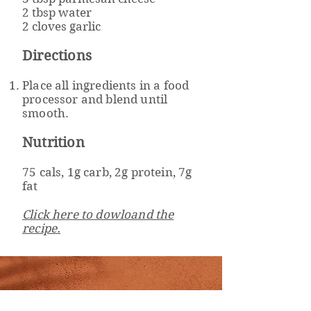
2 tbsp water
2 cloves garlic
Directions
Place all ingredients in a food
processor and blend until
smooth.
Nutrition
75 cals, 1g carb, 2g protein, 7g
fat
Click here to dowloand the
recipe.
Well Powered