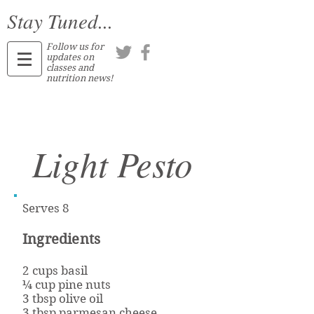
Stay Tuned...
Follow us for
updates on
classes and
nutrition news!
Light Pesto
Serves 8
Ingredients
2 cups basil
¼ cup pine nuts
3 tbsp olive oil
3 tbsp parmesan cheese