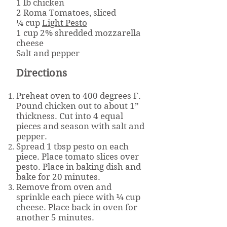
1 lb chicken
2 Roma Tomatoes, sliced
¼ cup
Light Pesto
1 cup 2% shredded mozzarella
cheese
Salt and pepper
Directions
Preheat oven to 400 degrees F.
Pound chicken out to about 1”
thickness. Cut into 4 equal
pieces and season with salt and
pepper.
Spread 1 tbsp pesto on each
piece. Place tomato slices over
pesto. Place in baking dish and
bake for 20 minutes.
Remove from oven and
sprinkle each piece with ¼ cup
cheese. Place back in oven for
another 5 minutes.