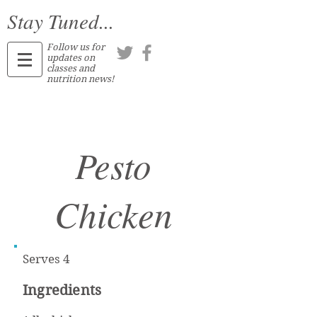
Stay Tuned...
Follow us for
updates on
classes and
nutrition news!
Pesto
Chicken
Serves 4
Ingredients