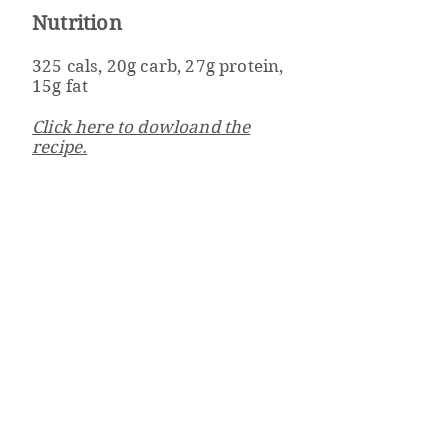
Nutrition
325 cals, 20g carb, 27g protein,
15g fat
Click here to dowloand the
recipe.
Well Powered
Weight Management & Wellness Program
Beth Israel Deaconess
Medical Center
330 Brookline Ave
Boston, MA 02215
wellpowered@bidmc.harv
ard.edu