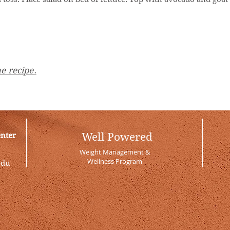
e recipe.
enter
Well Powered
Weight Management &
Wellness Program
edu