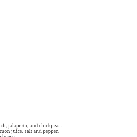
ach, jalapeño, and chickpeas.
emon juice, salt and pepper.
 cheese.