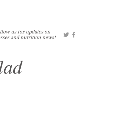
llow us for updates on
asses and nutrition news!
lad