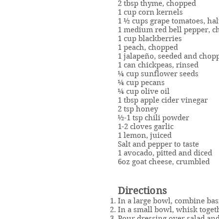
2 tbsp thyme, chopped
1 cup corn kernels
1 ½ cups grape tomatoes, ha
1 medium red bell pepper, 
1 cup blackberries
1 peach, chopped
1 jalapeño, seeded and chop
1 can chickpeas, rinsed
¼ cup sunflower seeds
¼ cup pecans
¼ cup olive oil
1 tbsp apple cider vinegar
2 tsp honey
½-1 tsp chili powder
1-2 cloves garlic
1 lemon, juiced
Salt and pepper to taste
1 avocado, pitted and diced
6oz goat cheese, crumbled
Directions
In a large bowl, combine basi
In a small bowl, whisk togeth
Pour dressing over salad and