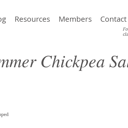
og
Resources
Members
Contact
Fo
cl
mmer Chickpea Sa
opped