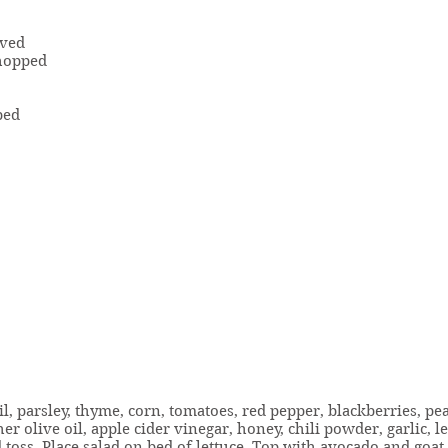
lved
chopped
ped
l, parsley, thyme, corn, tomatoes, red pepper, blackberries, pe
er olive oil, apple cider vinegar, honey, chili powder, garlic, l
 toss. Place salad on bed of lettuce. Top with avocado and goat