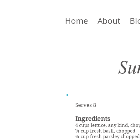
Home
About
Bl
Su
Serves 8
Ingredients
4 cups lettuce, any kind, ch
¼ cup fresh basil, chopped
¼ cup fresh parsley chopped