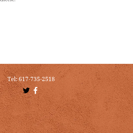
Tel: 617-735-2518