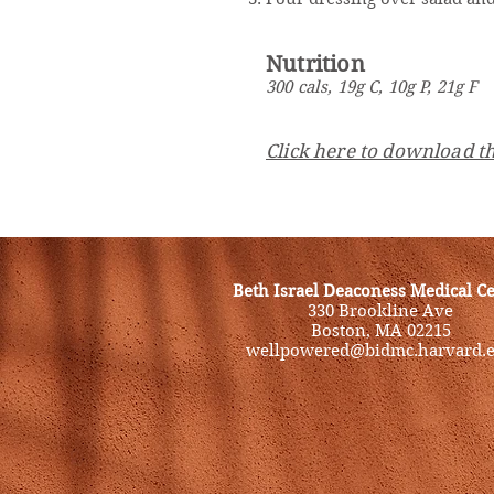
Nutrition
300 cals, 19g C, 10g P, 21g F
Click here to download th
Beth Israel Deaconess Medical C
330 Brookline Ave
Boston, MA 02215
wellpowered@bidmc.harvard.