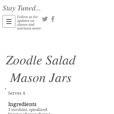
Stay Tuned...
Follow us for
updates on
classes and
nutrition news!
Zoodle Salad
Mason Jars
Serves 4
Ingredients
3 zucchini, spiralized