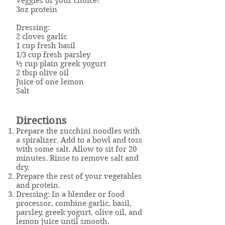
Veggies of your choice!
3oz protein
Dressing:
2 cloves garlic
1 cup fresh basil
1/3 cup fresh parsley
½ cup plain greek yogurt
2 tbsp olive oil
Juice of one lemon
Salt
Directions
Prepare the zucchini noodles with
a spiralizer. Add to a bowl and toss
with some salt. Allow to sit for 20
minutes. Rinse to remove salt and
dry.
Prepare the rest of your vegetables
and protein.
Dressing: In a blender or food
processor, combine garlic, basil,
parsley, greek yogurt, olive oil, and
lemon juice until smooth.