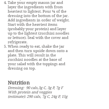
Take your empty mason jar and
layer the ingredients with from
heaviest to lightest. Pour ¼ of the
dressing into the bottom of the jar.
Add ingredients in order of weight.
Start with the heaviest items
(probably your protein) and layer
up to the lightest (zucchini noodles
or lettuce). Seal with the cover and
refrigerate.
When ready to eat, shake the jar
and then turn upside down onto a
plate. This will result in the
zucchini noodles at the base of
your salad with the toppings and
dressing on top.
Nutrition
Dressing: 90 cals,3g C, 3g P, 7g F
With protein and veggies
(estimate): 290 cals, 7g C, 24g P, 15g
F