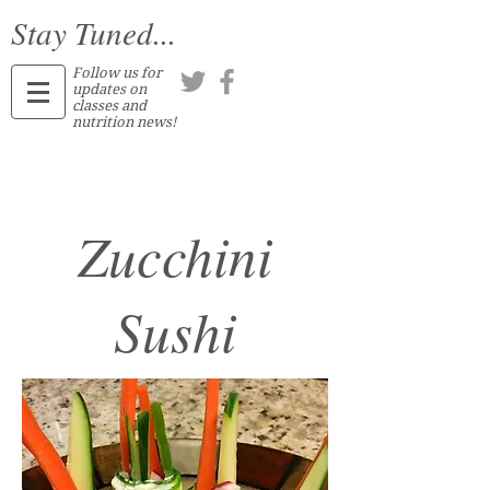
Stay Tuned...
Follow us for
updates on
classes and
nutrition news!
Zucchini
Sushi