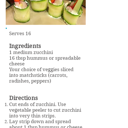
Serves 16
Ingredients
1 medium zucchini
16 tbsp hummus or spreadable
cheese
Your choice of veggies sliced
into matchsticks (carrots,
radishes, peppers)
Directions
Cut ends of zucchini. Use
vegetable peeler to cut zucchini
into very thin strips.
Lay strip down and spread
about 1 tbsp hummus or cheese