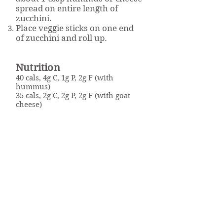
spread on entire length of
zucchini.
Place veggie sticks on one end
of zucchini and roll up.
Nutrition
40 cals, 4g C, 1g P, 2g F (with
hummus)
35 cals, 2g C, 2g P, 2g F (with goat
cheese)
Click here to download the
recipe.
Well Powered
Weight Management & Wellness Program