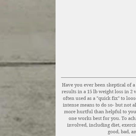
Have you ever been skeptical of a 
results in a 15 lb weight loss in 2
often used as a "quick fix" to loo
intense means to do so- but not al
more hurtful than helpful to you
one works best for you. To achi
involved, including diet, exerci
good, bad, an