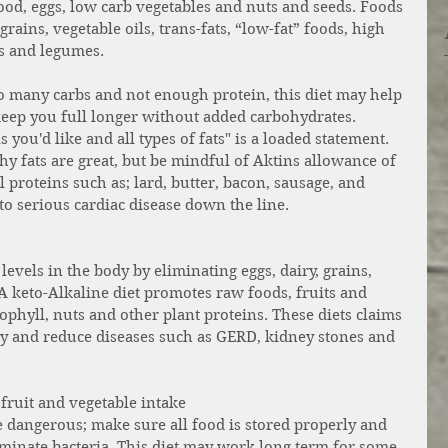
food, eggs, low carb vegetables and nuts and seeds. Foods 
rains, vegetable oils, trans-fats, “low-fat” foods, high 
es and legumes.
many carbs and not enough protein, this diet may help 
keep you full longer without added carbohydrates. 
you'd like and all types of fats" is a loaded statement. 
hy fats are great, but be mindful of Aktins allowance of 
l proteins such as; lard, butter, bacon, sausage, and 
to serious cardiac disease down the line. 
evels in the body by eliminating eggs, dairy, grains, 
 A keto-Alkaline diet promotes raw foods, fruits and 
ophyll, nuts and other plant proteins. These diets claims 
y and reduce diseases such as GERD, kidney stones and 
 fruit and vegetable intake 
 dangerous; make sure all food is stored properly and 
inate bacteria. This diet may work long term for some, 