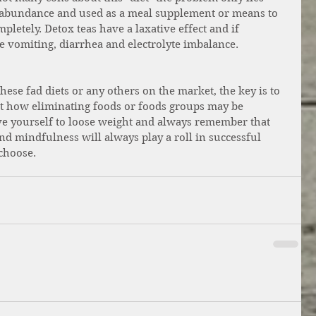
abundance and used as a meal supplement or means to 
letely. Detox teas have a laxative effect and if 
 vomiting, diarrhea and electrolyte imbalance.
ese fad diets or any others on the market, the key is to 
ut how eliminating foods or foods groups may be 
ve yourself to loose weight and always remember that 
and mindfulness will always play a roll in successful 
choose. 