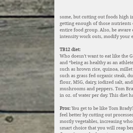
some, but cutting out foods high 
getting enough of those nutrients 
entire food group. Also, be aware 
intensity work outs, modify your e
TB12 diet:
Who doesn't want to eat like the
and “being as healthy as an athlet
such as brown rice, quinoa, millet
such as grass fed organic steak, du
flour, MSG, dairy, iodized salt, an
mushrooms and peppers. Tom Brad
in oz. of water per day. This diet
Pros:
 You get to be like Tom Brady
feel better by cutting out process
mostly vegetables, increasing whol
smart choice that you will reap be