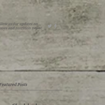
llow us for updates on
asses and nutrition news!
Featured Posts