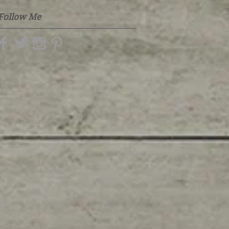
Follow Me