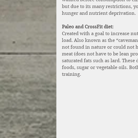
but due to its many restrictions, 
hunger and nutrient deprivation. 
Paleo and CrossFit diet:
Created with a goal to increase n
load. Also known as the “caveman d
not found in nature or could not 
meat (does not have to be lean prot
saturated fats such as lard. These 
foods, sugar or vegetable oils. Bot
training.  