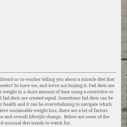
friend or co-worker telling you about a miracle diet that 
 weeks? So have we, and we're not buying it. Fad diets are 
se weight in a short amount of time using a restrictive or 
l fad diets are created equal. Sometimes fad diets can be 
r health and it can be overwhelming to navigate which 
eve sustainable weight loss, there are a lot of factors 
se and overall lifestyle change.  Below are some of the 
d unusual diet trends to watch for. 