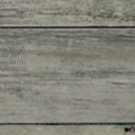
March 2018
(1)
1 post
February 2018
(1)
1 post
January 2018
(1)
1 post
December 2017
(1)
1 post
October 2017
(4)
4 posts
September 2017
(1)
1 post
August 2017
(4)
4 posts
July 2017
(2)
2 posts
June 2017
(2)
2 posts
May 2017
(1)
1 post
April 2017
(1)
1 post
December 2016
(1)
1 post
September 2016
(1)
1 post
August 2016
(1)
1 post