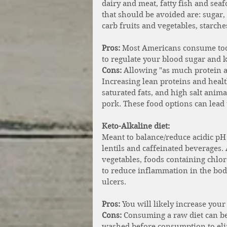
dairy and meat, fatty fish and sea
that should be avoided are: sugar, g
carb fruits and vegetables, starch
Pros:
 Most Americans consume too 
to regulate your blood sugar and 
Cons:
 Allowing "as much protein as 
Increasing lean proteins and healt
saturated fats, and high salt anima
pork. These food options can lead 
Keto-Alkaline diet: 
Meant to balance/reduce acidic pH l
lentils and caffeinated beverages.
vegetables, foods containing chlor
to reduce inflammation in the bod
ulcers. 
Pros: 
You will likely increase your
Cons:
 Consuming a raw diet can be
washed before consumption to elim