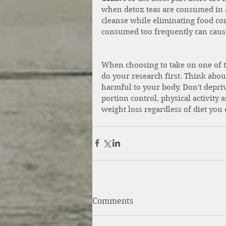
when detox teas are consumed in 
cleanse while eliminating food comp
consumed too frequently can cause
When choosing to take on one of th
do your research first. Think abo
harmful to your body. Don't depri
portion control, physical activity 
weight loss regardless of diet you 
Comments