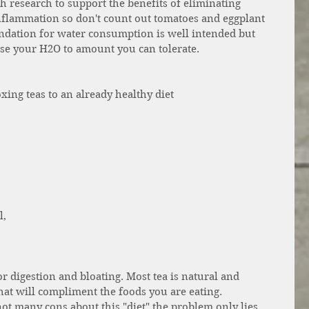
h research to support the benefits of eliminating 
nflammation so don't count out tomatoes and eggplant 
endation for water consumption is well intended but 
ase your H2O to amount you can tolerate. 
xing teas to an already healthy diet 
 
 
, 
or digestion and bloating. Most tea is natural and 
hat will compliment the foods you are eating. 
not many cons about this "diet" the problem only lies 