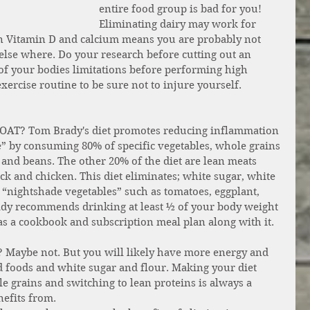
entire food group is bad for you! 
Eliminating dairy may work for 
in Vitamin D and calcium means you are probably not 
else where. Do your research before cutting out an 
of your bodies limitations before performing high 
xercise routine to be sure not to injure yourself. 
 GOAT? Tom Brady's diet promotes reducing inflammation 
e” by consuming 80% of specific vegetables, whole grains 
 and beans. The other 20% of the diet are lean meats 
ck and chicken. This diet eliminates; white sugar, white 
d “nightshade vegetables” such as tomatoes, eggplant, 
y recommends drinking at least ½ of your body weight 
 has a cookbook and subscription meal plan along with it.
? Maybe not. But you will likely have more energy and 
ed foods and white sugar and flour. Making your diet 
e grains and switching to lean proteins is always a 
nefits from. 