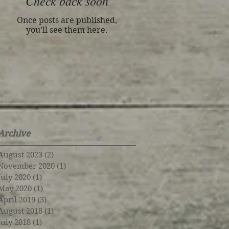
Check back soon
Once posts are published,
you’ll see them here.
Archive
August 2023
(2)
2 posts
November 2020
(1)
1 post
July 2020
(1)
1 post
May 2020
(1)
1 post
April 2019
(3)
3 posts
August 2018
(1)
1 post
July 2018
(1)
1 post