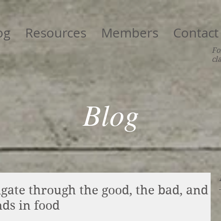
og
Resources
Members
Contact
Fo
cl
Blog
igate through the good, the bad, and
nds in food