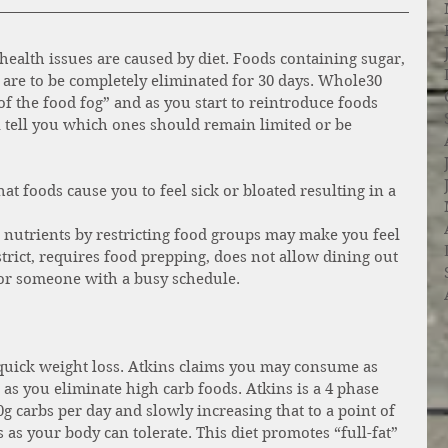
health issues are caused by diet. Foods containing sugar, 
 are to be completely eliminated for 30 days. Whole30 
of the food fog” and as you start to reintroduce foods 
l tell you which ones should remain limited or be 
 foods cause you to feel sick or bloated resulting in a 
nutrients by restricting food groups may make you feel 
strict, requires food prepping, does not allow dining out 
 or someone with a busy schedule. 
 quick weight loss. Atkins claims you may consume as 
 as you eliminate high carb foods. Atkins is a 4 phase 
g carbs per day and slowly increasing that to a point of 
as your body can tolerate. This diet promotes “full-fat” 