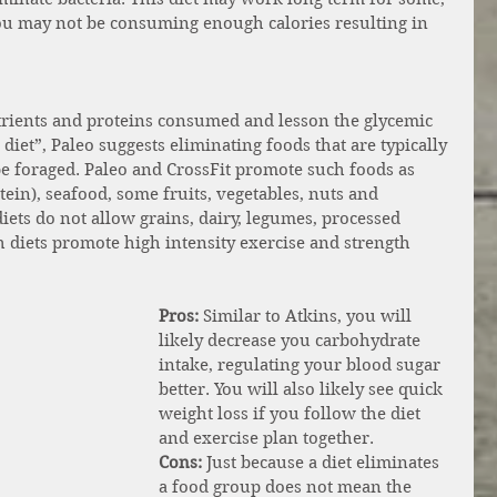
you may not be consuming enough calories resulting in 
utrients and proteins consumed and lesson the glycemic 
iet”, Paleo suggests eliminating foods that are typically 
be foraged. Paleo and CrossFit promote such foods as 
ein), seafood, some fruits, vegetables, nuts and 
diets do not allow grains, dairy, legumes, processed 
h diets promote high intensity exercise and strength 
Pros:
 Similar to Atkins, you will 
likely decrease you carbohydrate 
intake, regulating your blood sugar 
better. You will also likely see quick 
weight loss if you follow the diet 
and exercise plan together.  
Cons: 
Just because a diet eliminates 
a food group does not mean the 