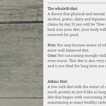
The whole30 diet: 
A theory that physical and mental 
alcohol, grains, dairy and legumes
claims by day 31 you will be “free 
back into your diet, your body wil
removed for good
.
Pros:
 You may become aware of what
more well balanced diet. 
Cons: 
Not consuming enough vital 
even worse. This diet is also very 
and is not ideal for long term use
Atkins Diet: 
A low carb diet with the intent of
much protein as you’d like as long
diet that begins with consuming 20
maintaining as many healthy carbs 