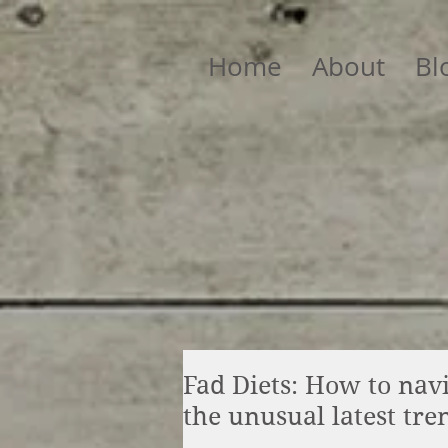
Home
About
Bl
Fad Diets: How to nav
the unusual latest tre