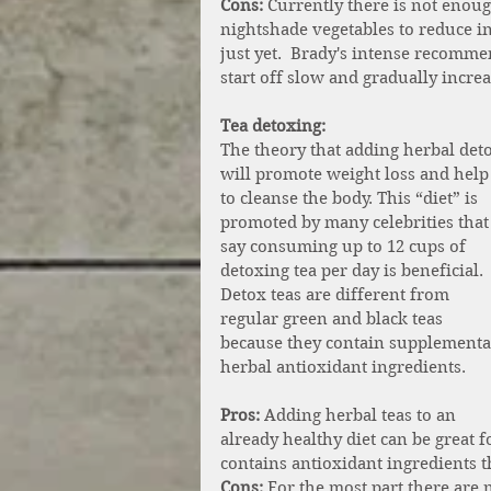
Cons:
 Currently there is not enoug
nightshade vegetables to reduce i
just yet.  Brady's intense recomm
start off slow and gradually incre
Tea detoxing: 
The theory that adding herbal deto
will promote weight loss and help
to cleanse the body. This “diet” is 
promoted by many celebrities that
say consuming up to 12 cups of 
detoxing tea per day is beneficial. 
Detox teas are different from 
regular green and black teas 
because they contain supplemental
herbal antioxidant ingredients. 
Pros: 
Adding herbal teas to an 
already healthy diet can be great f
contains antioxidant ingredients t
Cons:
 For the most part there are 