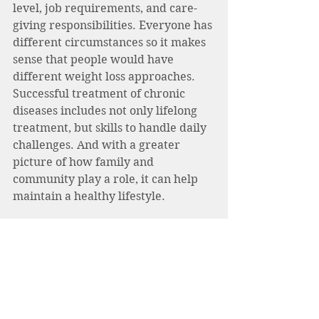
level, job requirements, and care-
giving responsibilities. Everyone has 
different circumstances so it makes 
sense that people would have 
different weight loss approaches. 
Successful treatment of chronic 
diseases includes not only lifelong 
treatment, but skills to handle daily 
challenges. And with a greater 
picture of how family and 
community play a role, it can help 
maintain a healthy lifestyle.
Focusing on a well-rounded diet that 
is adhered to coupled with physical 
activity and behavior modification 
techniques are effective and 
sustainable techniques to achieve 
long-term success. One common 