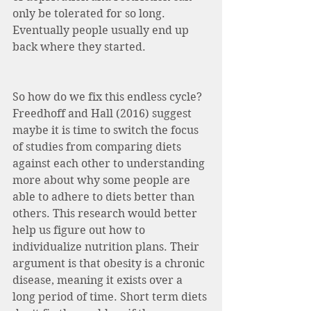
only be tolerated for so long. 
Eventually people usually end up 
back where they started. 
So how do we fix this endless cycle? 
Freedhoff and Hall (2016) suggest 
maybe it is time to switch the focus 
of studies from comparing diets 
against each other to understanding 
more about why some people are 
able to adhere to diets better than 
others. This research would better 
help us figure out how to 
individualize nutrition plans. Their 
argument is that obesity is a chronic 
disease, meaning it exists over a 
long period of time. Short term diets 