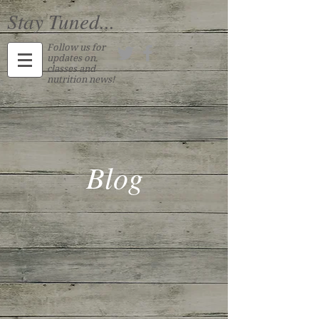
Stay Tuned...
Follow us for
updates on
classes and
nutrition news!
Blog