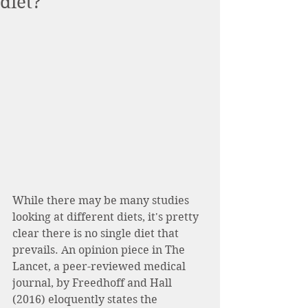
diet?
While there may be many studies 
looking at different diets, it's pretty 
clear there is no single diet that 
prevails. An opinion piece in The 
Lancet, a peer-reviewed medical 
journal, by Freedhoff and Hall 
(2016) eloquently states the 