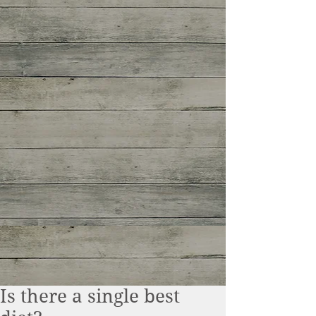
Is there a single best