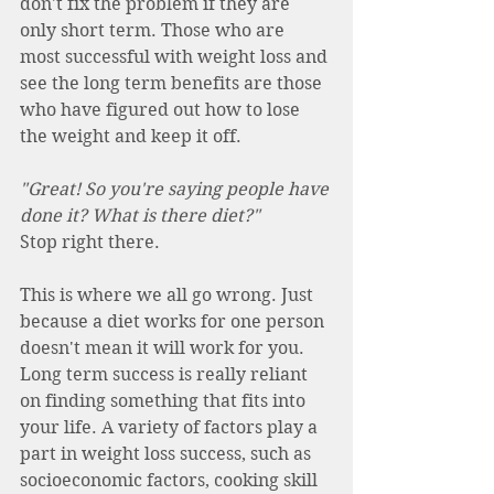
don't fix the problem if they are 
only short term. Those who are 
most successful with weight loss and 
see the long term benefits are those 
who have figured out how to lose 
the weight and keep it off.
"Great! So you're saying people have 
done it? What is there diet?"
Stop right there.
This is where we all go wrong. Just 
because a diet works for one person 
doesn't mean it will work for you. 
Long term success is really reliant 
on finding something that fits into 
your life. A variety of factors play a 
part in weight loss success, such as 
socioeconomic factors, cooking skill 