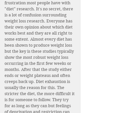
frustration most people have with 
"diet" research. It's no secret, there 
is a lot of confusion surrounding 
weight loss research. Everyone has 
their own opinion about which diet 
works best and they are all right to 
some extent. Almost every diet has 
been shown to produce weight loss 
but the key is these studies typically 
show the most robust weight loss 
occurring in the first few weeks or 
months. After that the study either 
ends or weight plateaus and often 
creeps back up. Diet exhaustion is 
usually the reason for this. The 
stricter the diet, the more difficult it 
is for someone to follow. They try 
for as long as they can but feelings 
of deprivation and restriction can 