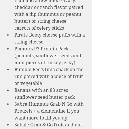
fruit and a few nuts -savory: 
cheddar or ranch flavor paired 
with a dip (hummus or peanut 
butter) or string cheese + 
carrots of celery sticks 
Pirate Booty cheese puffs with a 
string cheese 
Planters P3 Protein Packs 
(peanuts, sunflower seeds and 
mini-pieces of turkey jerky)
Bumble Bee’s tuna snack on the 
run paired with a piece of fruit 
or vegetable 
Banana with an 88 acres 
sunflower seed butter pack  
Sabra Hummus Grab N Go with 
Pretzels + a clementine if you 
want more to fill you up 
Sahale Grab & Go fruit and nut 