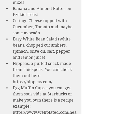
mixes 
Banana and Almond Butter on 
Ezekiel Toast
Cottage Cheese topped with 
Cucumber, Tomato and maybe 
some avocado 
Easy White Bean Salad (white 
beans, chopped cucumbers, 
spinach, olive oil, salt, pepper 
and lemon juice)
Hippeas, a puffed snack made 
from chickpeas. You can check 
them out here: 
https://hippeas.com/
Egg Muffin Cups – you can get 
them sous vide at Starbucks or 
make you own (here is a recipe 
example: 
https://www.wellplated.com/hea