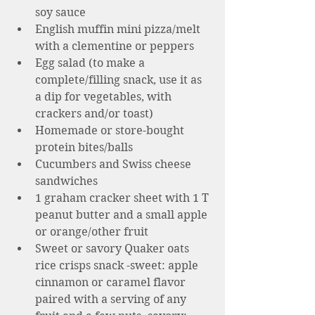
soy sauce
English muffin mini pizza/melt 
with a clementine or peppers 
Egg salad (to make a 
complete/filling snack, use it as 
a dip for vegetables, with 
crackers and/or toast) 
Homemade or store-bought 
protein bites/balls
Cucumbers and Swiss cheese 
sandwiches 
1 graham cracker sheet with 1 T 
peanut butter and a small apple 
or orange/other fruit 
Sweet or savory Quaker oats 
rice crisps snack -sweet: apple 
cinnamon or caramel flavor 
paired with a serving of any 