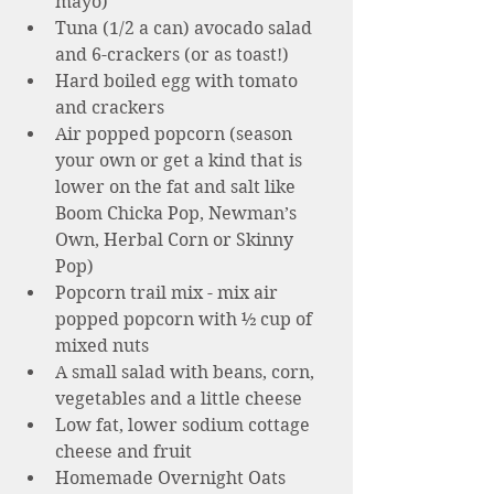
mayo)
Tuna (1/2 a can) avocado salad 
and 6-crackers (or as toast!)
Hard boiled egg with tomato 
and crackers 
Air popped popcorn (season 
your own or get a kind that is 
lower on the fat and salt like 
Boom Chicka Pop, Newman’s 
Own, Herbal Corn or Skinny 
Pop)  
Popcorn trail mix - mix air 
popped popcorn with ½ cup of 
mixed nuts 
A small salad with beans, corn, 
vegetables and a little cheese 
Low fat, lower sodium cottage 
cheese and fruit 
Homemade Overnight Oats 