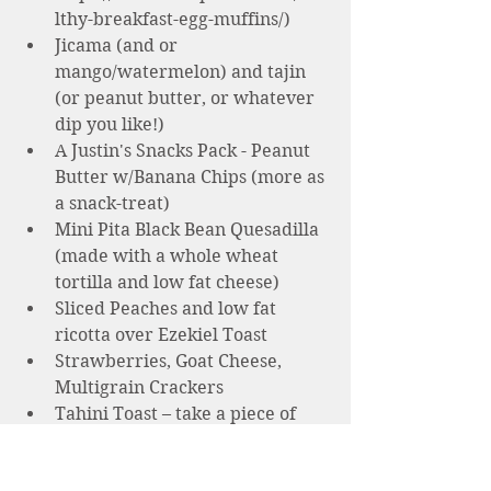
lthy-breakfast-egg-muffins/)
Jicama (and or 
mango/watermelon) and tajin 
(or peanut butter, or whatever 
dip you like!)  
A Justin's Snacks Pack - Peanut 
Butter w/Banana Chips (more as 
a snack-treat) 
Mini Pita Black Bean Quesadilla 
(made with a whole wheat 
tortilla and low fat cheese)
Sliced Peaches and low fat 
ricotta over Ezekiel Toast
Strawberries, Goat Cheese, 
Multigrain Crackers
Tahini Toast – take a piece of 
whole grain toast or rice cake, 
drizzle 1 T tahini and serve with 