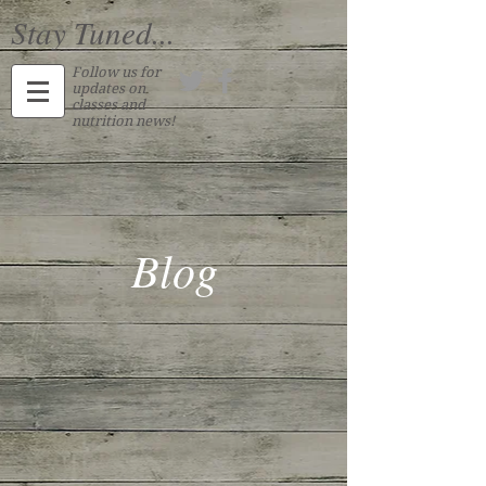
Stay Tuned...
Follow us for
updates on
classes and
nutrition news!
Blog