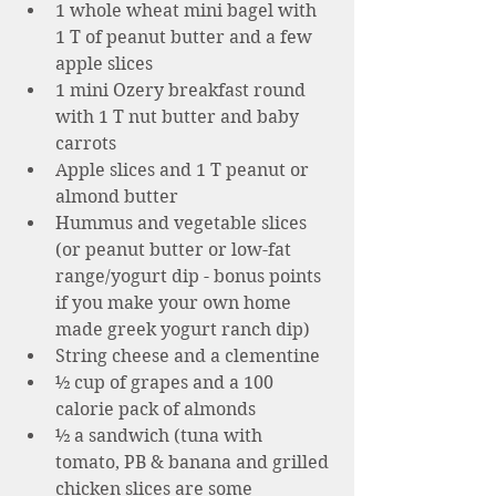
1 whole wheat mini bagel with 
1 T of peanut butter and a few 
apple slices 
1 mini Ozery breakfast round 
with 1 T nut butter and baby 
carrots 
Apple slices and 1 T peanut or 
almond butter 
Hummus and vegetable slices 
(or peanut butter or low-fat 
range/yogurt dip - bonus points 
if you make your own home 
made greek yogurt ranch dip)
String cheese and a clementine 
½ cup of grapes and a 100 
calorie pack of almonds 
½ a sandwich (tuna with 
tomato, PB & banana and grilled 
chicken slices are some 