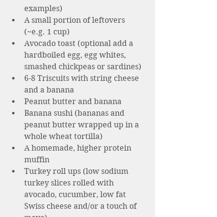
examples)  
A small portion of leftovers 
(~e.g. 1 cup)
Avocado toast (optional add a 
hardboiled egg, egg whites, 
smashed chickpeas or sardines)
6-8 Triscuits with string cheese 
and a banana 
Peanut butter and banana 
Banana sushi (bananas and 
peanut butter wrapped up in a 
whole wheat tortilla)
A homemade, higher protein 
muffin 
Turkey roll ups (low sodium 
turkey slices rolled with 
avocado, cucumber, low fat 
Swiss cheese and/or a touch of 