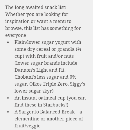
The long awaited snack list! 
Whether you are looking for 
inspiration or want a menu to 
browse, this list has something for 
everyone 
Plain/lower sugar yogurt with 
some dry cereal or granola (¼ 
cup) with fruit and/or nuts  
(lower sugar brands include 
Dannon’s Light and Fit, 
Chobani’s less sugar and 0% 
sugar, Oikos Triple Zero, Siggy’s 
lower sugar skyr)
An instant oatmeal cup (you can 
find these in Starbucks!)
A Sargento Balanced Break + a 
clementine or another piece of 
fruit/veggie 