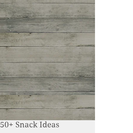
50+ Snack Ideas