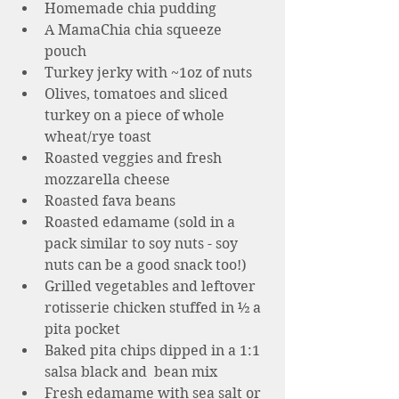
Homemade chia pudding 
A MamaChia chia squeeze 
pouch 
Turkey jerky with ~1oz of nuts 
Olives, tomatoes and sliced 
turkey on a piece of whole 
wheat/rye toast 
Roasted veggies and fresh 
mozzarella cheese
Roasted fava beans 
Roasted edamame (sold in a 
pack similar to soy nuts - soy 
nuts can be a good snack too!)  
Grilled vegetables and leftover 
rotisserie chicken stuffed in ½ a 
pita pocket
Baked pita chips dipped in a 1:1 
salsa black and  bean mix
Fresh edamame with sea salt or 